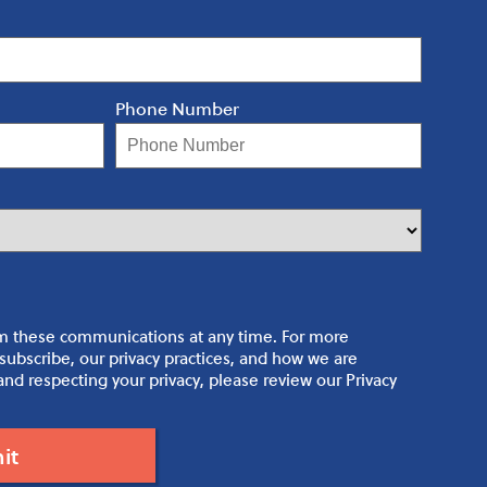
Phone Number
m these communications at any time. For more
ubscribe, our privacy practices, and how we are
nd respecting your privacy, please review our Privacy