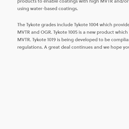
products to enable coatings with high MVTR and/o
using water-based coatings.
The Tykote grades include Tykote 1004 which provi
MVTR and OGR. Tykote 1005 is a new product which 
MVTR. Tykote 1019 is being developed to be compli
regulations. A great deal continues and we hope yo