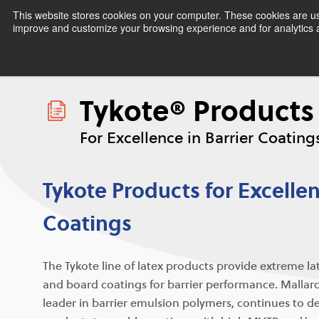
This website stores cookies on your computer. These cookies are use
improve and customize your browsing experience and for analytics an
Tykote® Products
For Excellence in Barrier Coating
Tykote Products for Excellen
Coatings
The Tykote line of latex products provide extreme la
and board coatings for barrier performance. Mallard
leader in barrier emulsion polymers, continues to 