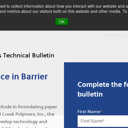
d to collect information about how you interact with our website and a
d metrics about our visitors both on this website and other media. To 
OK
s Technical Bulletin
ce in Barrier
Complete the fo
bulletin
titude in formulating paper
First Name
*
 Creek Polymers, Inc., the
develop technology and