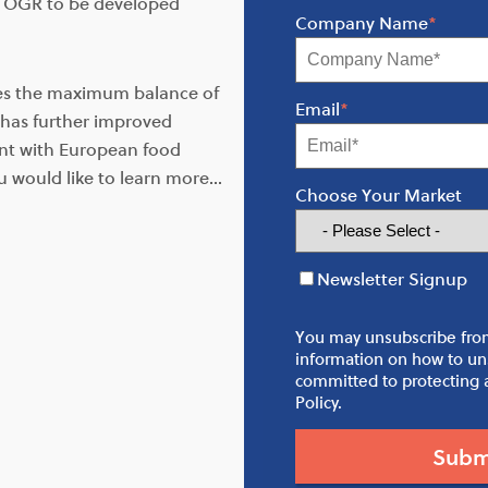
r OGR to be developed
Company Name
*
des the maximum balance of
Email
*
has further improved
ant with European food
u would like to learn more…
Choose Your Market
Newsletter Signup
You may unsubscribe fro
information on how to uns
committed to protecting a
Policy.