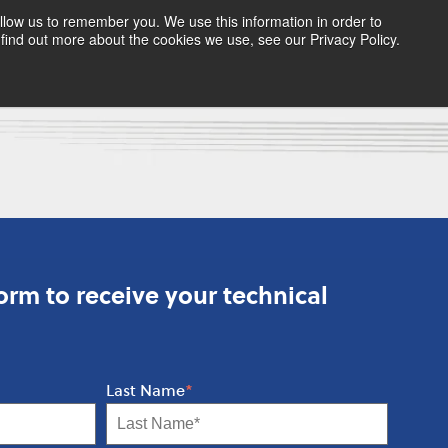
llow us to remember you. We use this information in order to
find out more about the cookies we use, see our Privacy Policy.
rm to receive your technical
Last Name
*