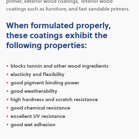
primer, exterior wood coatings, interior wood
coatings such as furniture, and fast sandable primers.
When formulated properly,
these coatings exhibit the
following properties:
blocks tannin and other wood ingredients
elasticity and flexibility
good pigment binding power
good weatherability
high hardness and scratch resistance
good chemical resistance
excellent UV resistance
good wet adhesion