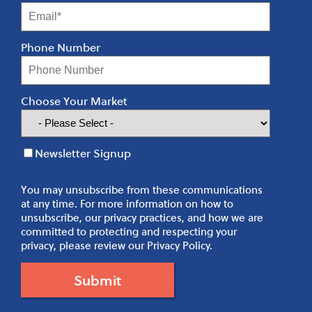
Phone Number
Choose Your Market
Newsletter Signup
You may unsubscribe from these communications
at any time. For more information on how to
unsubscribe, our privacy practices, and how we are
committed to protecting and respecting your
privacy, please review our Privacy Policy.