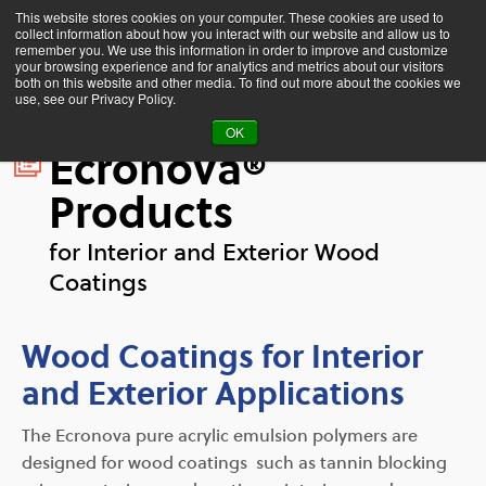
This website stores cookies on your computer. These cookies are used to
collect information about how you interact with our website and allow us to
remember you. We use this information in order to improve and customize
your browsing experience and for analytics and metrics about our visitors
both on this website and other media. To find out more about the cookies we
use, see our Privacy Policy.
OK
Ecronova®
Products
for Interior and Exterior Wood
Coatings
Wood Coatings for Interior
and Exterior Applications
The Ecronova pure acrylic emulsion polymers are
designed for wood coatings such as tannin blocking