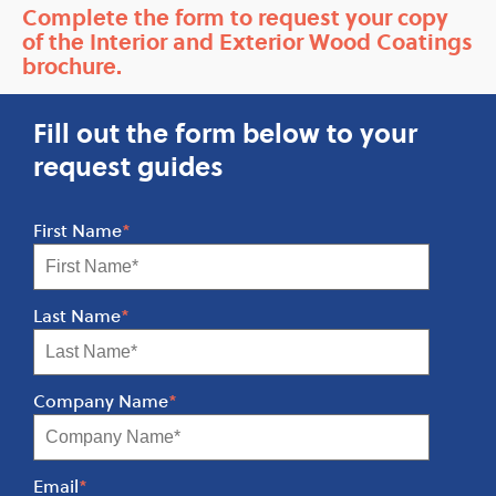
Complete the form to request your copy
of the Interior and Exterior Wood Coatings
brochure.
Fill out the form below to your
request guides
First Name
*
Last Name
*
Company Name
*
Email
*