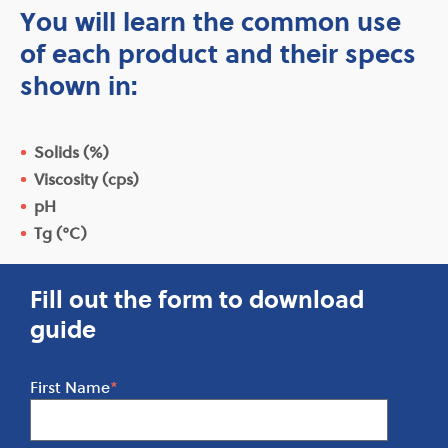
You will learn the common use
of each product and their specs
shown in:
Solids (%)
Viscosity (cps)
pH
Tg (°C)
Fill out the form to download
guide
First Name
*