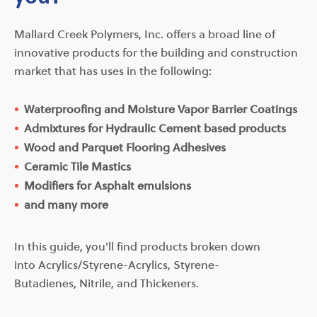
Mallard Creek Polymers, Inc. offers a broad line of
innovative products for the building and construction
market that has uses in the following:
Waterproofing and Moisture Vapor Barrier Coatings
Admixtures for Hydraulic Cement based products
Wood and Parquet Flooring Adhesives
Ceramic Tile Mastics
Modifiers for Asphalt emulsions
and many more
In this guide, you'll find products broken down
into Acrylics/Styrene-Acrylics, Styrene-
Butadienes, Nitrile, and Thickeners.