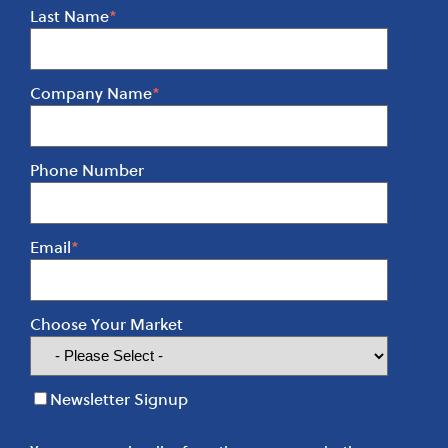
Last Name
*
Company Name
*
Phone Number
Email
*
Choose Your Market
Newsletter Signup