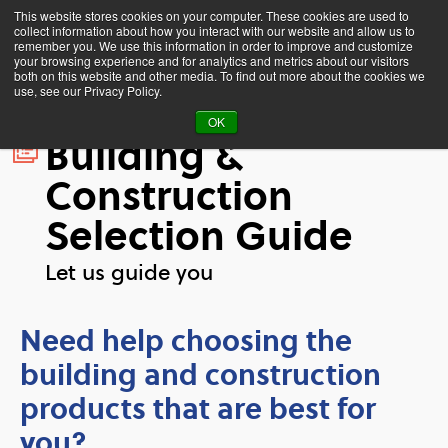
This website stores cookies on your computer. These cookies are used to
collect information about how you interact with our website and allow us to
remember you. We use this information in order to improve and customize
your browsing experience and for analytics and metrics about our visitors
both on this website and other media. To find out more about the cookies we
use, see our Privacy Policy.
OK
Building &
Construction
Selection Guide
Let us guide you
Need help choosing the
building and construction
products that are best for
you?