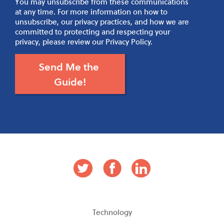
You may unsubscribe from these communications
at any time. For more information on how to
unsubscribe, our privacy practices, and how we are
committed to protecting and respecting your
privacy, please review our Privacy Policy.
Technology