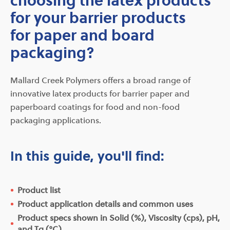
for your barrier products
for paper and board
packaging?
Mallard Creek Polymers offers a broad range of
innovative latex products for barrier paper and
paperboard coatings for food and non-food
packaging applications.
In this guide, you'll find:
Product list
Product application details and common uses
Product specs shown in Solid (%), Viscosity (cps), pH,
and Tg (°C)