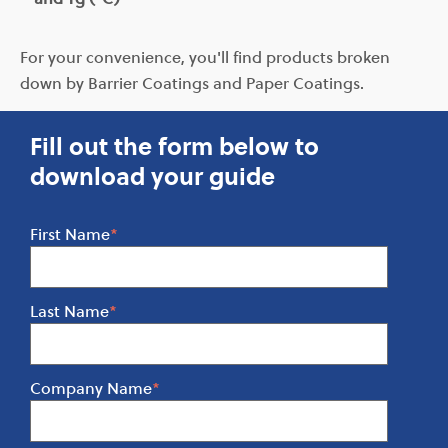
For your convenience, you'll find products broken
down by Barrier Coatings and Paper Coatings.
Fill out the form below to
download your guide
First Name
*
Last Name
*
Company Name
*