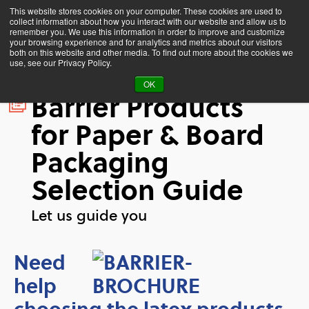
This website stores cookies on your computer. These cookies are used to
collect information about how you interact with our website and allow us to
remember you. We use this information in order to improve and customize
your browsing experience and for analytics and metrics about our visitors
both on this website and other media. To find out more about the cookies we
use, see our Privacy Policy.
OK
Barrier Products
for Paper & Board
Packaging
Selection Guide
Let us guide you
Need
help
choosing the latex products