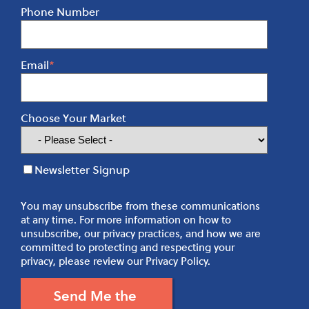
Phone Number
Email
*
Choose Your Market
Newsletter Signup
You may unsubscribe from these communications
at any time. For more information on how to
unsubscribe, our privacy practices, and how we are
committed to protecting and respecting your
privacy, please review our Privacy Policy.