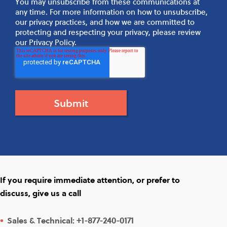
You may unsubscribe from these communications at
any time. For more information on how to unsubscribe,
our privacy practices, and how we are committed to
protecting and respecting your privacy, please review
our Privacy Policy.
If you require immediate attention, or prefer to
discuss, give us a call
Sales & Technical:
+1-877-240-0171