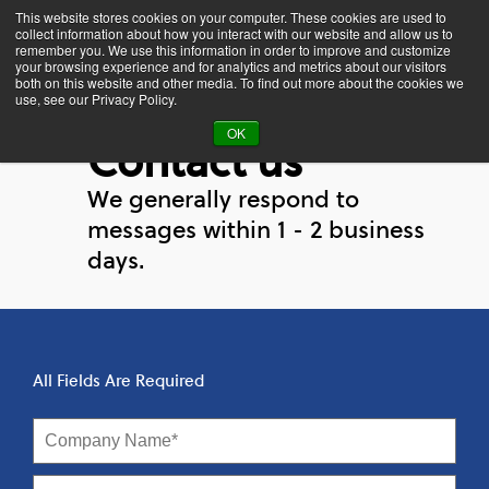
This website stores cookies on your computer. These cookies are used to
collect information about how you interact with our website and allow us to
remember you. We use this information in order to improve and customize
your browsing experience and for analytics and metrics about our visitors
both on this website and other media. To find out more about the cookies we
use, see our Privacy Policy.
OK
Contact us
We generally respond to
messages within 1 - 2 business
days.
All Fields Are Required