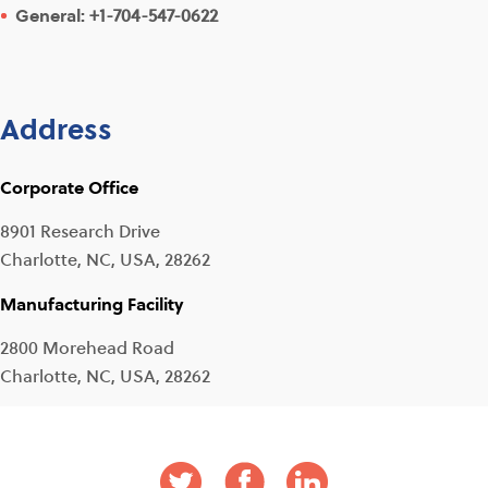
General:
+1-704-547-0622
Address
Corporate Office
8901 Research Drive
Charlotte, NC, USA, 28262
Manufacturing Facility
2800 Morehead Road
Charlotte, NC, USA, 28262