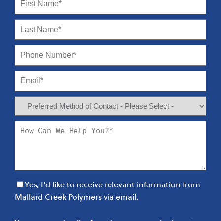
Yes, I'd like to receive relevant information from
Mallard Creek Polymers via email.